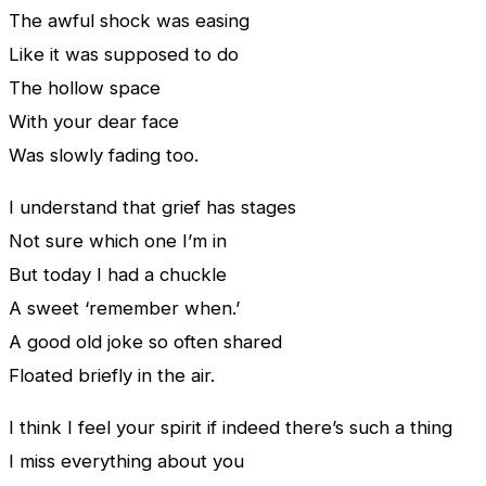
The awful shock was easing
Like it was supposed to do
The hollow space
With your dear face
Was slowly fading too.
I understand that grief has stages
Not sure which one I’m in
But today I had a chuckle
A sweet ‘remember when.’
A good old joke so often shared
Floated briefly in the air.
I think I feel your spirit if indeed there’s such a thing
I miss everything about you