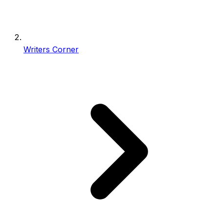
Writers Corner