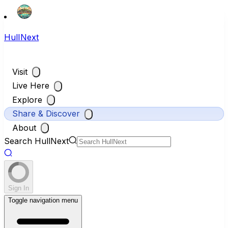
HullNext
Visit
Live Here
Explore
Share & Discover
About
Search HullNext
Sign In
Toggle navigation menu