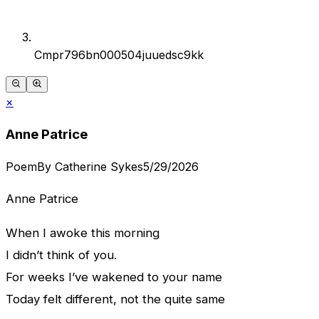
Cmpr796bn000504juuedsc9kk
×
Anne Patrice
Poem
By
Catherine Sykes
5/29/2026
Anne Patrice
When I awoke this morning
I didn’t think of you.
For weeks I’ve wakened to your name
Today felt different, not the quite same