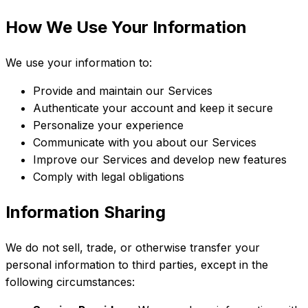
How We Use Your Information
We use your information to:
Provide and maintain our Services
Authenticate your account and keep it secure
Personalize your experience
Communicate with you about our Services
Improve our Services and develop new features
Comply with legal obligations
Information Sharing
We do not sell, trade, or otherwise transfer your
personal information to third parties, except in the
following circumstances: