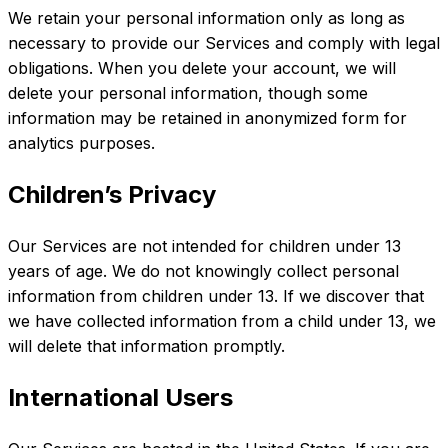
We retain your personal information only as long as
necessary to provide our Services and comply with legal
obligations. When you delete your account, we will
delete your personal information, though some
information may be retained in anonymized form for
analytics purposes.
Children’s Privacy
Our Services are not intended for children under 13
years of age. We do not knowingly collect personal
information from children under 13. If we discover that
we have collected information from a child under 13, we
will delete that information promptly.
International Users