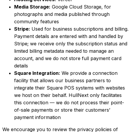
Media Storage:
Google Cloud Storage, for
photographs and media published through
community features
Stripe:
Used for business subscriptions and billing.
Payment details are entered with and handled by
Stripe; we receive only the subscription status and
limited billing metadata needed to manage an
account, and we do not store full payment card
details
Square Integration:
We provide a connection
facility that allows our business partners to
integrate their Square POS systems with websites
we host on their behalf. HullNext only facilitates
this connection — we do not process their point-
of-sale payments or store their customers’
payment information
We encourage you to review the privacy policies of