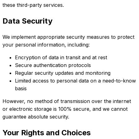
these third-party services.
Data Security
We implement appropriate security measures to protect
your personal information, including:
Encryption of data in transit and at rest
Secure authentication protocols
Regular security updates and monitoring
Limited access to personal data on a need-to-know
basis
However, no method of transmission over the internet
or electronic storage is 100% secure, and we cannot
guarantee absolute security.
Your Rights and Choices