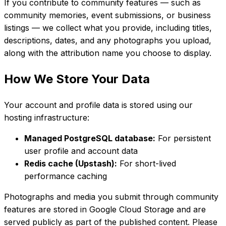
If you contribute to community features — such as
community memories, event submissions, or business
listings — we collect what you provide, including titles,
descriptions, dates, and any photographs you upload,
along with the attribution name you choose to display.
How We Store Your Data
Your account and profile data is stored using our
hosting infrastructure:
Managed PostgreSQL database:
For persistent
user profile and account data
Redis cache (Upstash):
For short-lived
performance caching
Photographs and media you submit through community
features are stored in Google Cloud Storage and are
served publicly as part of the published content. Please