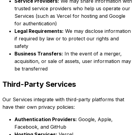
Service Providers:
We may share information with
trusted service providers who help us operate our
Services (such as Vercel for hosting and Google
for authentication)
Legal Requirements:
We may disclose information
if required by law or to protect our rights and
safety
Business Transfers:
In the event of a merger,
acquisition, or sale of assets, user information may
be transferred
Third-Party Services
Our Services integrate with third-party platforms that
have their own privacy policies:
Authentication Providers:
Google, Apple,
Facebook, and GitHub
Hosting Services:
Vercel