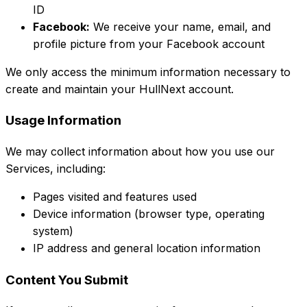
ID
Facebook:
We receive your name, email, and
profile picture from your Facebook account
We only access the minimum information necessary to
create and maintain your HullNext account.
Usage Information
We may collect information about how you use our
Services, including:
Pages visited and features used
Device information (browser type, operating
system)
IP address and general location information
Content You Submit