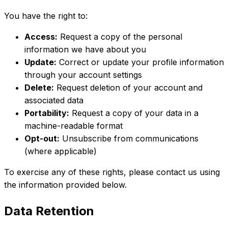
You have the right to:
Access:
Request a copy of the personal
information we have about you
Update:
Correct or update your profile information
through your account settings
Delete:
Request deletion of your account and
associated data
Portability:
Request a copy of your data in a
machine-readable format
Opt-out:
Unsubscribe from communications
(where applicable)
To exercise any of these rights, please contact us using
the information provided below.
Data Retention