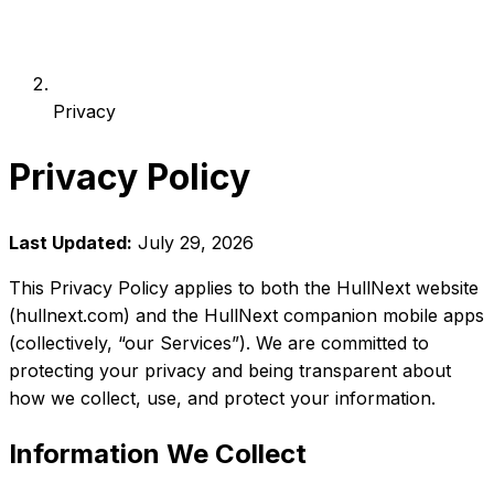
Privacy
Privacy Policy
Last Updated:
July 29, 2026
This Privacy Policy applies to both the HullNext website
(hullnext.com) and the HullNext companion mobile apps
(collectively, “our Services”). We are committed to
protecting your privacy and being transparent about
how we collect, use, and protect your information.
Information We Collect