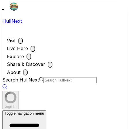
HullNext
Visit
Live Here
Explore
Share & Discover
About
Search HullNext
Sign In
Toggle navigation menu