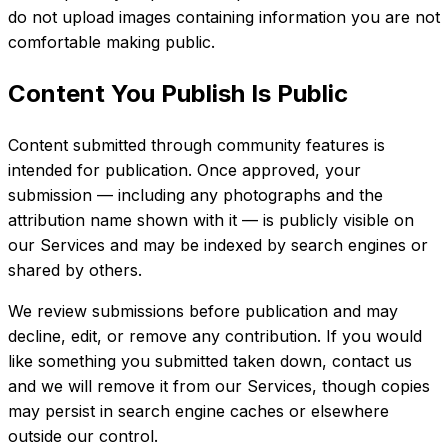
do not upload images containing information you are not
comfortable making public.
Content You Publish Is Public
Content submitted through community features is
intended for publication. Once approved, your
submission — including any photographs and the
attribution name shown with it — is publicly visible on
our Services and may be indexed by search engines or
shared by others.
We review submissions before publication and may
decline, edit, or remove any contribution. If you would
like something you submitted taken down, contact us
and we will remove it from our Services, though copies
may persist in search engine caches or elsewhere
outside our control.