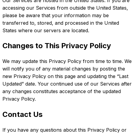
Our Services are hosted in the United States. If you are
accessing our Services from outside the United States,
please be aware that your information may be
transferred to, stored, and processed in the United
States where our servers are located.
Changes to This Privacy Policy
We may update this Privacy Policy from time to time. We
will notify you of any material changes by posting the
new Privacy Policy on this page and updating the “Last
Updated” date. Your continued use of our Services after
any changes constitutes acceptance of the updated
Privacy Policy.
Contact Us
If you have any questions about this Privacy Policy or