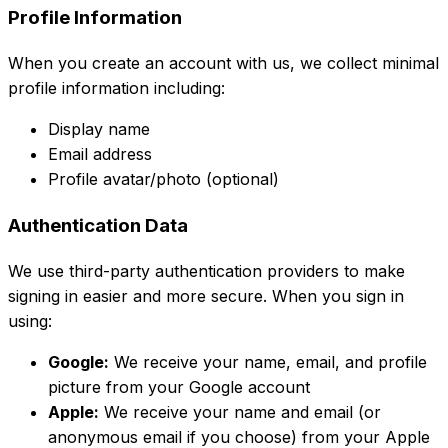
Profile Information
When you create an account with us, we collect minimal
profile information including:
Display name
Email address
Profile avatar/photo (optional)
Authentication Data
We use third-party authentication providers to make
signing in easier and more secure. When you sign in
using:
Google:
We receive your name, email, and profile
picture from your Google account
Apple:
We receive your name and email (or
anonymous email if you choose) from your Apple