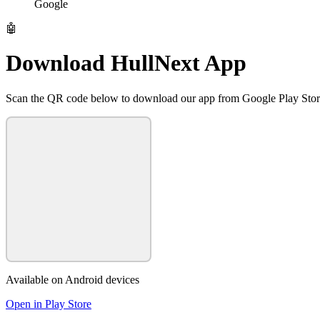
Google
🤖
Download HullNext App
Scan the QR code below to download our app from Google Play Sto
Available on Android devices
Open in Play Store