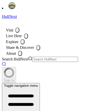
HullNext
Visit
Live Here
Explore
Share & Discover
About
Search HullNext
Sign In
Toggle navigation menu