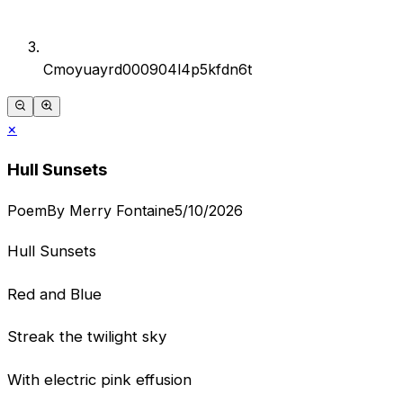
Cmoyuayrd000904l4p5kfdn6t
×
Hull Sunsets
Poem
By
Merry Fontaine
5/10/2026
Hull Sunsets
Red and Blue
Streak the twilight sky
With electric pink effusion