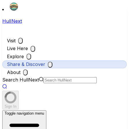
HullNext
Visit
Live Here
Explore
Share & Discover
About
Search HullNext
Sign In
Toggle navigation menu