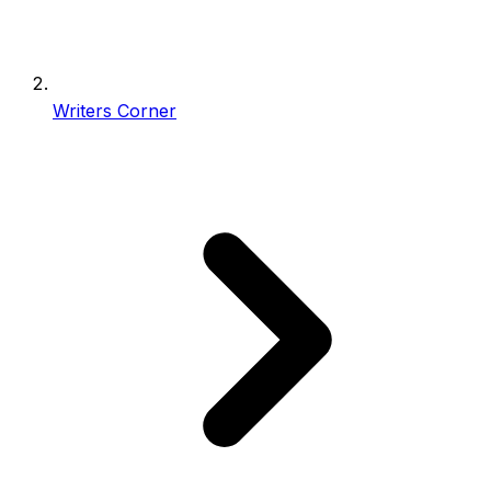
Writers Corner