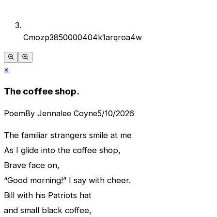
Cmozp3850000404k1arqroa4w
×
The coffee shop.
Poem
By
Jennalee Coyne
5/10/2026
The familiar strangers smile at me
As I glide into the coffee shop,
Brave face on,
“Good morning!” I say with cheer.
Bill with his Patriots hat
and small black coffee,