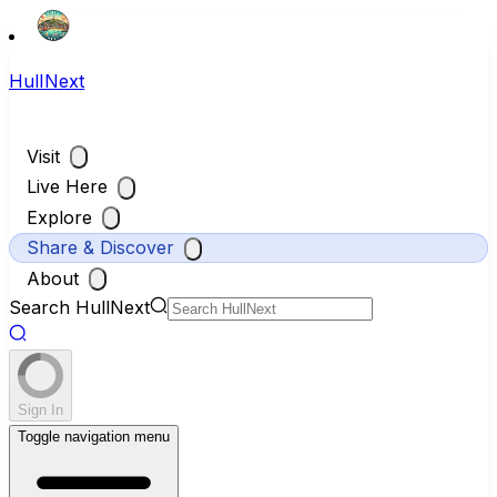
HullNext
Visit
Live Here
Explore
Share & Discover
About
Search HullNext
Sign In
Toggle navigation menu