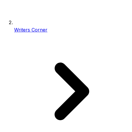
Writers Corner