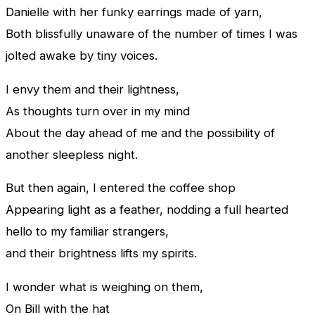
Danielle with her funky earrings made of yarn,
Both blissfully unaware of the number of times I was
jolted awake by tiny voices.
I envy them and their lightness,
As thoughts turn over in my mind
About the day ahead of me and the possibility of
another sleepless night.
But then again, I entered the coffee shop
Appearing light as a feather, nodding a full hearted
hello to my familiar strangers,
and their brightness lifts my spirits.
I wonder what is weighing on them,
On Bill with the hat