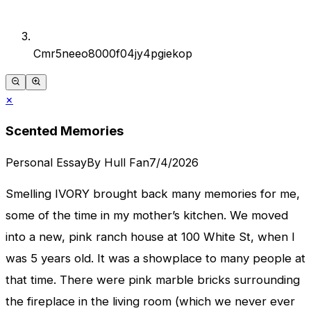
Cmr5neeo8000f04jy4pgiekop
×
Scented Memories
Personal Essay
By
Hull Fan
7/4/2026
Smelling IVORY brought back many memories for me,
some of the time in my mother’s kitchen. We moved
into a new, pink ranch house at 100 White St, when I
was 5 years old. It was a showplace to many people at
that time. There were pink marble bricks surrounding
the fireplace in the living room (which we never ever