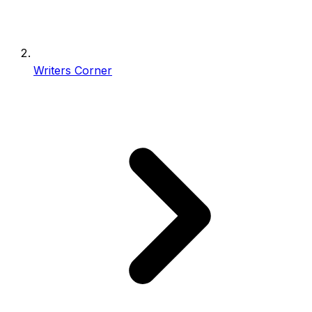
Writers Corner