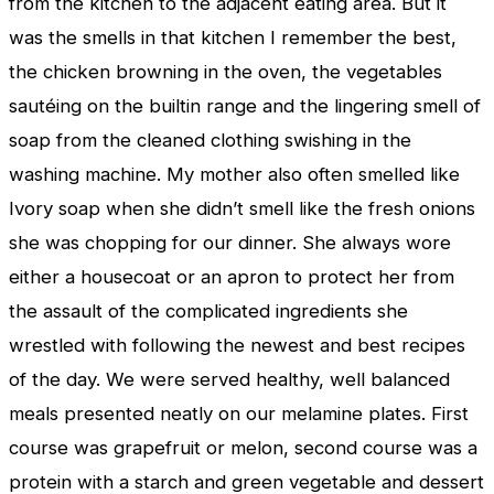
from the kitchen to the adjacent eating area. But it
was the smells in that kitchen I remember the best,
the chicken browning in the oven, the vegetables
sautéing on the builtin range and the lingering smell of
soap from the cleaned clothing swishing in the
washing machine. My mother also often smelled like
Ivory soap when she didn’t smell like the fresh onions
she was chopping for our dinner. She always wore
either a housecoat or an apron to protect her from
the assault of the complicated ingredients she
wrestled with following the newest and best recipes
of the day. We were served healthy, well balanced
meals presented neatly on our melamine plates. First
course was grapefruit or melon, second course was a
protein with a starch and green vegetable and dessert