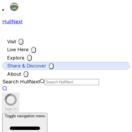
HullNext
Visit
Live Here
Explore
Share & Discover
About
Search HullNext
Sign In
Toggle navigation menu