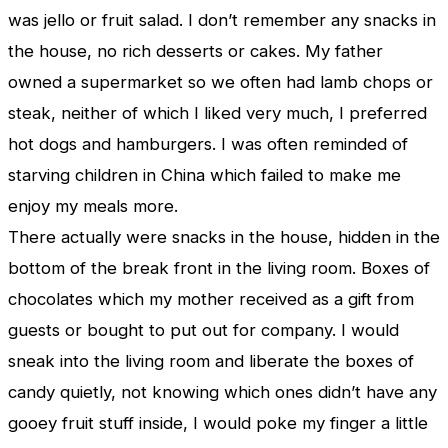
was jello or fruit salad. I don’t remember any snacks in
the house, no rich desserts or cakes. My father
owned a supermarket so we often had lamb chops or
steak, neither of which I liked very much, I preferred
hot dogs and hamburgers. I was often reminded of
starving children in China which failed to make me
enjoy my meals more.
There actually were snacks in the house, hidden in the
bottom of the break front in the living room. Boxes of
chocolates which my mother received as a gift from
guests or bought to put out for company. I would
sneak into the living room and liberate the boxes of
candy quietly, not knowing which ones didn’t have any
gooey fruit stuff inside, I would poke my finger a little