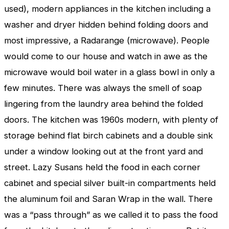
used), modern appliances in the kitchen including a
washer and dryer hidden behind folding doors and
most impressive, a Radarange (microwave). People
would come to our house and watch in awe as the
microwave would boil water in a glass bowl in only a
few minutes. There was always the smell of soap
lingering from the laundry area behind the folded
doors. The kitchen was 1960s modern, with plenty of
storage behind flat birch cabinets and a double sink
under a window looking out at the front yard and
street. Lazy Susans held the food in each corner
cabinet and special silver built-in compartments held
the aluminum foil and Saran Wrap in the wall. There
was a “pass through” as we called it to pass the food